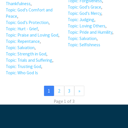
Topic: Forgiveness
,
Thankfulness
,
Topic: God's Grace
,
Topic: God's Comfort and
Topic: God's Mercy
,
Peace
,
Topic: Judging
,
Topic: God's Protection
,
Topic: Loving Others
,
Topic: Hurt - Grief
,
Topic: Pride and Humility
,
Topic: Praise and Loving God
,
Topic: Salvation
,
Topic: Repentance
,
Topic: Selfishness
Topic: Salvation
,
Topic: Strength in God
,
Topic: Trials and Suffering
,
Topic: Trusting God
,
Topic: Who God Is
1
2
3
»
Page 1 of 3