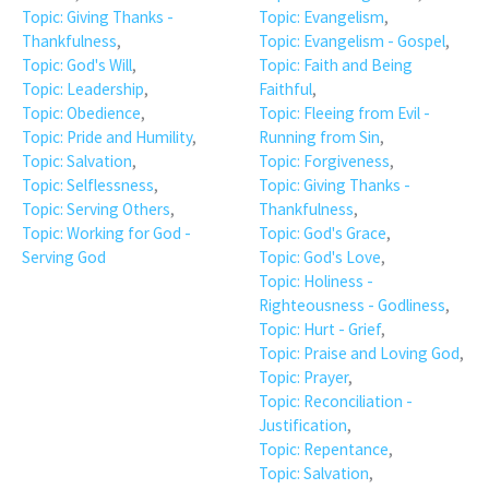
Topic: Giving Thanks -
Topic: Evangelism
,
Thankfulness
,
Topic: Evangelism - Gospel
,
Topic: God's Will
,
Topic: Faith and Being
Topic: Leadership
,
Faithful
,
Topic: Obedience
,
Topic: Fleeing from Evil -
Topic: Pride and Humility
,
Running from Sin
,
Topic: Salvation
,
Topic: Forgiveness
,
Topic: Selflessness
,
Topic: Giving Thanks -
Topic: Serving Others
,
Thankfulness
,
Topic: Working for God -
Topic: God's Grace
,
Serving God
Topic: God's Love
,
Topic: Holiness -
Righteousness - Godliness
,
Topic: Hurt - Grief
,
Topic: Praise and Loving God
,
Topic: Prayer
,
Topic: Reconciliation -
Justification
,
Topic: Repentance
,
Topic: Salvation
,