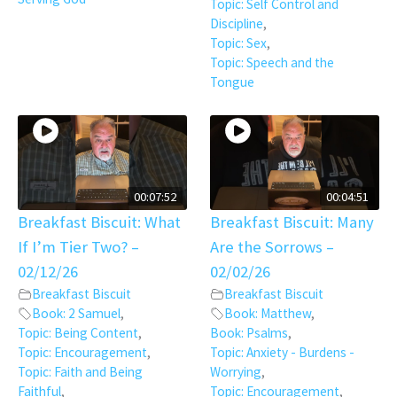
Topic: Self Control and
Discipline
,
Topic: Sex
,
Topic: Speech and the
Tongue
00:07:52
00:04:51
Breakfast Biscuit: What
Breakfast Biscuit: Many
If I’m Tier Two? –
Are the Sorrows –
02/12/26
02/02/26
Breakfast Biscuit
Breakfast Biscuit
Book: 2 Samuel
,
Book: Matthew
,
Topic: Being Content
,
Book: Psalms
,
Topic: Encouragement
,
Topic: Anxiety - Burdens -
Topic: Faith and Being
Worrying
,
Faithful
,
Topic: Encouragement
,