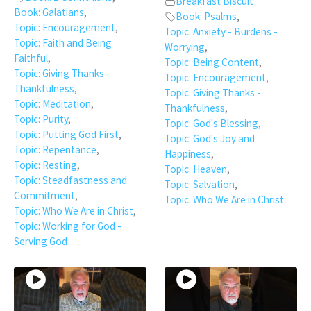
Breakfast Biscuit
Book: Galatians
,
Book: Psalms
,
Topic: Encouragement
,
Topic: Anxiety - Burdens -
Topic: Faith and Being
Worrying
,
Faithful
,
Topic: Being Content
,
Topic: Giving Thanks -
Topic: Encouragement
,
Thankfulness
,
Topic: Giving Thanks -
Topic: Meditation
,
Thankfulness
,
Topic: Purity
,
Topic: God's Blessing
,
Topic: Putting God First
,
Topic: God's Joy and
Topic: Repentance
,
Happiness
,
Topic: Resting
,
Topic: Heaven
,
Topic: Steadfastness and
Topic: Salvation
,
Commitment
,
Topic: Who We Are in Christ
Topic: Who We Are in Christ
,
Topic: Working for God -
Serving God