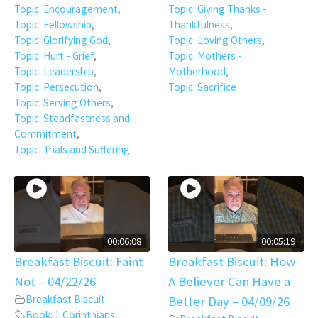
Topic: Encouragement
,
Topic: Giving Thanks -
Topic: Fellowship
,
Thankfulness
,
Topic: Glorifying God
,
Topic: Loving Others
,
Topic: Hurt - Grief
,
Topic: Mothers -
Topic: Leadership
,
Motherhood
,
Topic: Persecution
,
Topic: Sacrifice
Topic: Serving Others
,
Topic: Steadfastness and
Commitment
,
Topic: Trials and Suffering
00:06:08
00:05:19
Breakfast Biscuit: Faint
Breakfast Biscuit: How
Not – 04/22/26
A Believer Can Have a
Breakfast Biscuit
Better Day – 04/09/26
Book: 1 Corinthians
,