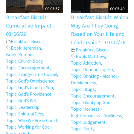
00:05:57
00:05:40
Breakfast Biscuit:
Breakfast Biscuit: Which
Cumulative Impact –
Way Are They Going
03/06/26
Based on Your Life and
Breakfast Biscuit
Leadership? – 03/02/26
Book: Jeremiah
,
Breakfast Biscuit
Book: Romans
,
Book: Matthew
,
Topic: Church Body
,
Topic: Addiction
,
Topic: Encouragement
,
Topic: Denouncing Sin
,
Topic: Evangelism - Gospel
,
Topic: Drinking - Alcohol -
Topic: God's Omniscience
,
Drunkenness
,
Topic: God's Plan for You
,
Topic: Drugs
,
Topic: God's Providence
,
Topic: Encouragement
,
Topic: God's Will
,
Topic: Glorifying God
,
Topic: Leadership
,
Topic: Holiness -
Topic: Spiritual Gifts
,
Righteousness - Godliness
,
Topic: Who We Are in Christ
,
Topic: Judgement
,
Topic: Working for God -
Topic: Purity
,
Serving God