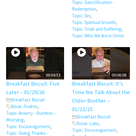
Topic: Sanctification -
Redemption
,
Topic: Sin
,
Topic: Spiritual Growth
,
Topic: Trials and Suffering
,
Topic: Who We Are in Christ
00:04:53
00:06:08
Breakfast Biscuit: Five
Breakfast Biscuit: It’s
Later – 01/29/26
Time We Talk About the
Breakfast Biscuit
Older Brother –
Book: Psalms
,
01/22/25
Topic: Anxiety - Burdens -
Breakfast Biscuit
Worrying
,
Book: Luke
,
Topic: Encouragement
,
Topic: Encouragement
,
Topic: Giving Thanks -