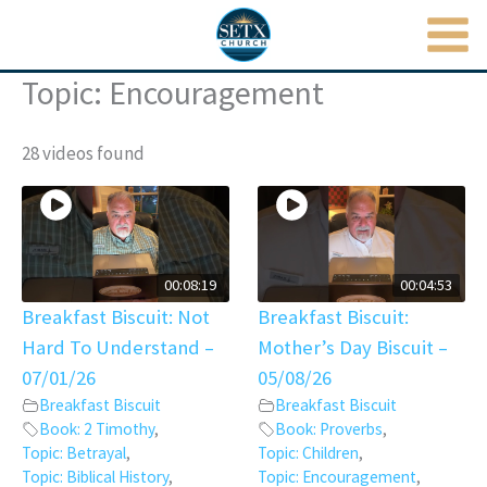
MAI
Skip
to
ME
content
Topic: Encouragement
28 videos found
00:08:19
00:04:53
Breakfast Biscuit: Not
Breakfast Biscuit:
Hard To Understand –
Mother’s Day Biscuit –
07/01/26
05/08/26
Breakfast Biscuit
Breakfast Biscuit
Book: 2 Timothy
,
Book: Proverbs
,
Topic: Betrayal
,
Topic: Children
,
Topic: Biblical History
,
Topic: Encouragement
,