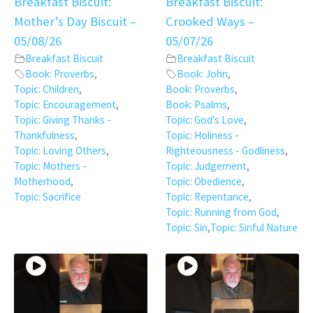
Breakfast Biscuit:
Breakfast Biscuit:
Mother’s Day Biscuit –
Crooked Ways –
05/08/26
05/07/26
Breakfast Biscuit
Breakfast Biscuit
Book: Proverbs
,
Book: John
,
Topic: Children
,
Book: Proverbs
,
Topic: Encouragement
,
Book: Psalms
,
Topic: Giving Thanks -
Topic: God's Love
,
Thankfulness
,
Topic: Holiness -
Topic: Loving Others
,
Righteousness - Godliness
,
Topic: Mothers -
Topic: Judgement
,
Motherhood
,
Topic: Obedience
,
Topic: Sacrifice
Topic: Repentance
,
Topic: Running from God
,
Topic: Sin
,
Topic: Sinful Nature