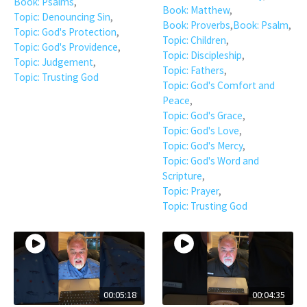
Book: Psalms
,
Book: Matthew
,
Topic: Denouncing Sin
,
Book: Proverbs
,
Book: Psalm
,
Topic: God's Protection
,
Topic: Children
,
Topic: God's Providence
,
Topic: Discipleship
,
Topic: Judgement
,
Topic: Fathers
,
Topic: Trusting God
Topic: God's Comfort and
Peace
,
Topic: God's Grace
,
Topic: God's Love
,
Topic: God's Mercy
,
Topic: God's Word and
Scripture
,
Topic: Prayer
,
Topic: Trusting God
00:05:18
00:04:35