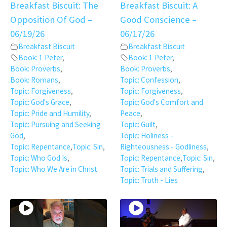
Breakfast Biscuit: The
Breakfast Biscuit: A
Opposition Of God –
Good Conscience –
06/19/26
06/17/26
Breakfast Biscuit
Breakfast Biscuit
Book: 1 Peter
,
Book: 1 Peter
,
Book: Proverbs
,
Book: Proverbs
,
Book: Romans
,
Topic: Confession
,
Topic: Forgiveness
,
Topic: Forgiveness
,
Topic: God's Grace
,
Topic: God's Comfort and
Topic: Pride and Humility
,
Peace
,
Topic: Pursuing and Seeking
Topic: Guilt
,
God
,
Topic: Holiness -
Topic: Repentance
,
Topic: Sin
,
Righteousness - Godliness
,
Topic: Who God Is
,
Topic: Repentance
,
Topic: Sin
,
Topic: Who We Are in Christ
Topic: Trials and Suffering
,
Topic: Truth - Lies