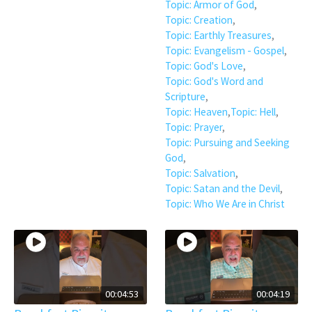
Topic: Armor of God
,
Topic: Creation
,
Topic: Earthly Treasures
,
Topic: Evangelism - Gospel
,
Topic: God's Love
,
Topic: God's Word and
Scripture
,
Topic: Heaven
,
Topic: Hell
,
Topic: Prayer
,
Topic: Pursuing and Seeking
God
,
Topic: Salvation
,
Topic: Satan and the Devil
,
Topic: Who We Are in Christ
00:04:53
00:04:19