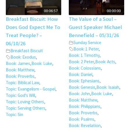
00:06:57
00:00:00
Breakfast Biscuit: How
The Value of a Soul –
Does God Expect Me To
Guest Speaker Michael
Treat People? –
Bennefield – 05/31/26
Sunday Service
06/10/26
Book: 1 Peter
,
Breakfast Biscuit
Book: 1 Timothy
,
Book: Exodus
,
Book: 2 Peter
,
Book: Acts
,
Book: James
,
Book: Luke
,
Book: Colossians
,
Book: Matthew
,
Book: Daniel
,
Book: Proverbs
,
Book: Ephesians
,
Topic: Biblical Law
,
Book: Genesis
,
Book: Isaiah
,
Topic: Evangelism - Gospel
,
Book: John
,
Book: Luke
,
Topic: God's Will
,
Book: Matthew
,
Topic: Loving Others
,
Book: Philippians
,
Topic: Serving Others
,
Book: Proverbs
,
Topic: Sin
Book: Psalms
,
Book: Revelation
,