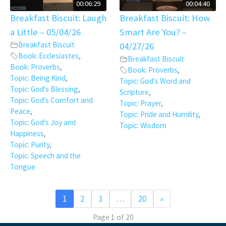
00:06:29
00:04:40
Breakfast Biscuit: Laugh
Breakfast Biscuit: How
a Little – 05/04/26
Smart Are You? –
Breakfast Biscuit
04/27/26
Book: Ecclesiastes
,
Breakfast Biscuit
Book: Proverbs
,
Book: Proverbs
,
Topic: Being Kind
,
Topic: God's Word and
Topic: God's Blessing
,
Scripture
,
Topic: God's Comfort and
Topic: Prayer
,
Peace
,
Topic: Pride and Humility
,
Topic: God's Joy and
Topic: Wisdom
Happiness
,
Topic: Purity
,
Topic: Speech and the
Tongue
1
2
3
…
20
»
Page 1 of 20