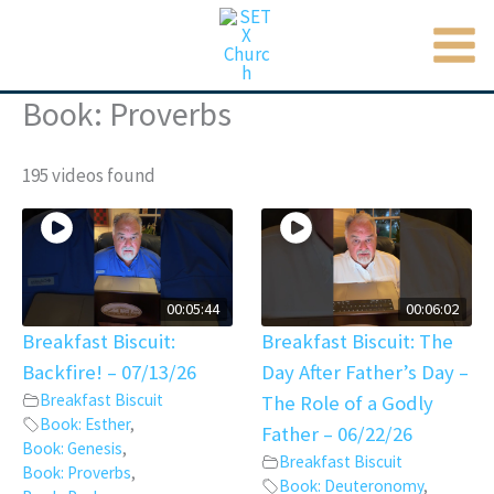
MAI
Skip
to
ME
content
Book: Proverbs
195 videos found
00:05:44
00:06:02
Breakfast Biscuit:
Breakfast Biscuit: The
Backfire! – 07/13/26
Day After Father’s Day –
Breakfast Biscuit
The Role of a Godly
Book: Esther
,
Father – 06/22/26
Book: Genesis
,
Breakfast Biscuit
Book: Proverbs
,
Book: Deuteronomy
,