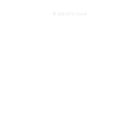
© 2026 SETX Church