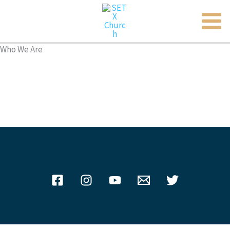
MAI
Skip
to
ME
content
Who We Are