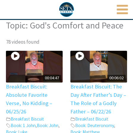
MAI
Skip
to
ME
content
Topic: God's Comfort and Peace
78 videos found
00:04:47
00:06:02
Breakfast Biscuit:
Breakfast Biscuit: The
Absolute Favorite
Day After Father’s Day –
Verse, No Kidding –
The Role of a Godly
06/25/26
Father – 06/22/26
Breakfast Biscuit
Breakfast Biscuit
Book: 1 John
,
Book: John
,
Book: Deuteronomy
,
Book: Luke
,
Book: Matthew
,