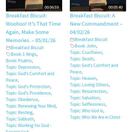
00:06:59
00:05:40
Breakfast Biscuit:
Breakfast Biscuit: A
Woohoo! It’s That Time
New Commandment –
Again, Make Some
04/02/26
Breakfast Biscuit
Memories. – 05/01/26
Book: John
,
Breakfast Biscuit
Topic: Crucifixion
,
Book: 1 Kings
,
Topic: Death
,
Book: Psalms
,
Topic: God's Comfort and
Topic: Depression
,
Peace
,
Topic: God's Comfort and
Topic: Heaven
,
Peace
,
Topic: Loving Others
,
Topic: God's Protection
,
Topic: Resurrection
,
Topic: God's Providence
,
Topic: Salvation
,
Topic: Obedience
,
Topic: Selflessness
,
Topic: Renewing Your Mind
,
Topic: Who God Is
,
Topic: Resting
,
Topic: Who We Are in Christ
Topic: Sabbath
,
Topic: Working for God -
Serving God