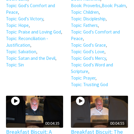
Topic: God's Comfort and
Book: Proverbs
,
Book: Psalm
,
Peace
,
Topic: Children
,
Topic: God's Victory
,
Topic: Discipleship
,
Topic: Hope
,
Topic: Fathers
,
Topic: Praise and Loving God
,
Topic: God's Comfort and
Topic: Reconciliation -
Peace
,
Justification
,
Topic: God's Grace
,
Topic: Salvation
,
Topic: God's Love
,
Topic: Satan and the Devil
,
Topic: God's Mercy
,
Topic: Sin
Topic: God's Word and
Scripture
,
Topic: Prayer
,
Topic: Trusting God
00:04:35
00:04:55
Breakfast Biscuit: A
Breakfast Biscuit: The