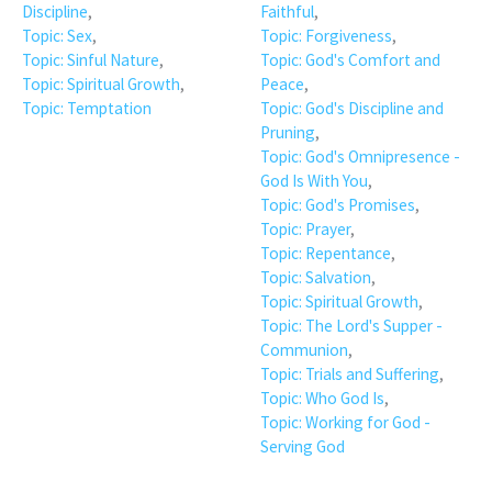
Discipline
,
Faithful
,
Topic: Sex
,
Topic: Forgiveness
,
Topic: Sinful Nature
,
Topic: God's Comfort and
Topic: Spiritual Growth
,
Peace
,
Topic: Temptation
Topic: God's Discipline and
Pruning
,
Topic: God's Omnipresence -
God Is With You
,
Topic: God's Promises
,
Topic: Prayer
,
Topic: Repentance
,
Topic: Salvation
,
Topic: Spiritual Growth
,
Topic: The Lord's Supper -
Communion
,
Topic: Trials and Suffering
,
Topic: Who God Is
,
Topic: Working for God -
Serving God