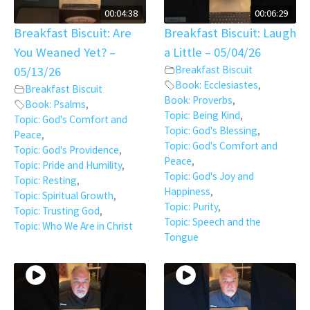
00:04:38
00:06:29
Breakfast Biscuit: Are
Breakfast Biscuit: Laugh
You Weaned Yet? –
a Little – 05/04/26
Breakfast Biscuit
05/13/26
Book: Ecclesiastes
,
Breakfast Biscuit
Book: Proverbs
,
Book: Psalms
,
Topic: Being Kind
,
Topic: God's Comfort and
Topic: God's Blessing
,
Peace
,
Topic: God's Comfort and
Topic: God's Providence
,
Peace
,
Topic: Pride and Humility
,
Topic: God's Joy and
Topic: Resting
,
Happiness
,
Topic: Spiritual Growth
,
Topic: Purity
,
Topic: Trusting God
,
Topic: Speech and the
Topic: Who We Are in Christ
Tongue