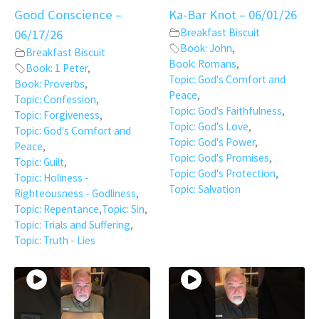
Good Conscience –
Ka-Bar Knot – 06/01/26
Breakfast Biscuit
06/17/26
Book: John
,
Breakfast Biscuit
Book: Romans
,
Book: 1 Peter
,
Topic: God's Comfort and
Book: Proverbs
,
Peace
,
Topic: Confession
,
Topic: God's Faithfulness
,
Topic: Forgiveness
,
Topic: God's Love
,
Topic: God's Comfort and
Topic: God's Power
,
Peace
,
Topic: God's Promises
,
Topic: Guilt
,
Topic: God's Protection
,
Topic: Holiness -
Topic: Salvation
Righteousness - Godliness
,
Topic: Repentance
,
Topic: Sin
,
Topic: Trials and Suffering
,
Topic: Truth - Lies