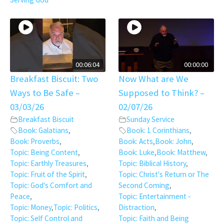
00:06:04
00:00:00
Breakfast Biscuit: Two
Now What are We
Ways to Be Safe –
Supposed to Think? –
03/03/26
02/07/26
Breakfast Biscuit
Sunday Service
Book: Galatians
,
Book: 1 Corinthians
,
Book: Proverbs
,
Book: Acts
,
Book: John
,
Topic: Being Content
,
Book: Luke
,
Book: Matthew
,
Topic: Earthly Treasures
,
Topic: Biblical History
,
Topic: Fruit of the Spirit
,
Topic: Christ's Return or The
Topic: God's Comfort and
Second Coming
,
Peace
,
Topic: Entertainment -
Topic: Money
,
Topic: Politics
,
Distraction
,
Topic: Self Control and
Topic: Faith and Being