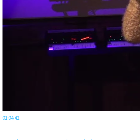
01:04:42