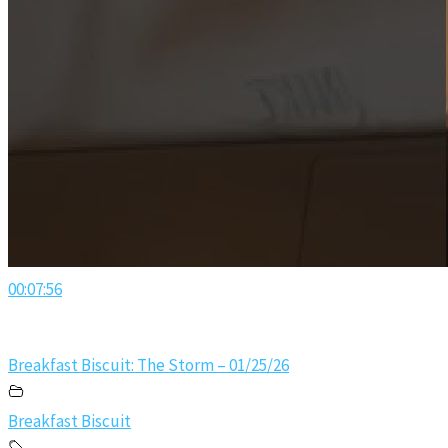
00:07:56
Breakfast Biscuit: The Storm – 01/25/26
Breakfast Biscuit