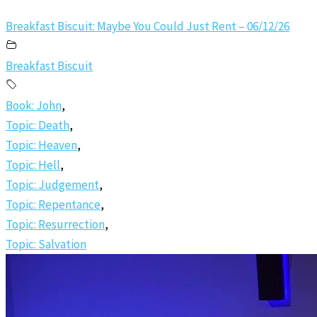
Breakfast Biscuit: Maybe You Could Just Rent – 06/12/26
Breakfast Biscuit
Book: John
,
Topic: Death
,
Topic: Heaven
,
Topic: Hell
,
Topic: Judgement
,
Topic: Repentance
,
Topic: Resurrection
,
Topic: Salvation