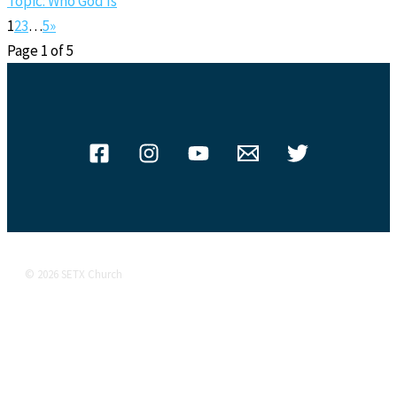
Topic: Who God Is
1
2
3
…
5
»
Page 1 of 5
© 2026 SETX Church