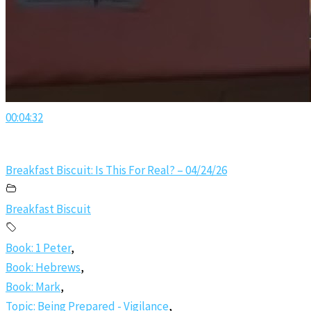
00:04:32
Breakfast Biscuit: Is This For Real? – 04/24/26
Breakfast Biscuit
Book: 1 Peter
,
Book: Hebrews
,
Book: Mark
,
Topic: Being Prepared - Vigilance
,