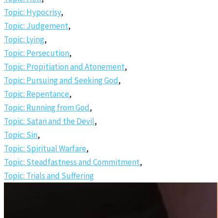
Topic: Hypocrisy
,
Topic: Judgement
,
Topic: Lying
,
Topic: Persecution
,
Topic: Propitiation and Atonement
,
Topic: Pursuing and Seeking God
,
Topic: Repentance
,
Topic: Running from God
,
Topic: Satan and the Devil
,
Topic: Sin
,
Topic: Spiritual Warfare
,
Topic: Steadfastness and Commitment
,
Topic: Trials and Suffering