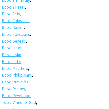
Book: 1 Timothy
,
Book: 2 Peter
,
Book: Acts
,
Book: Colossians
,
Book: Daniel
,
Book: Ephesians
,
Book: Genesis
,
Book: Isaiah
,
Book: John
,
Book: Luke
,
Book: Matthew
,
Book: Philippians
,
Book: Proverbs
,
Book: Psalms
,
Book: Revelation
,
Topic: Armor of God
,