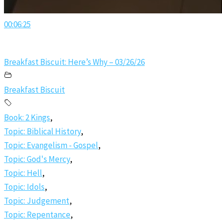
00:06:25
Breakfast Biscuit: Here’s Why – 03/26/26
Breakfast Biscuit
Book: 2 Kings
,
Topic: Biblical History
,
Topic: Evangelism - Gospel
,
Topic: God's Mercy
,
Topic: Hell
,
Topic: Idols
,
Topic: Judgement
,
Topic: Repentance
,