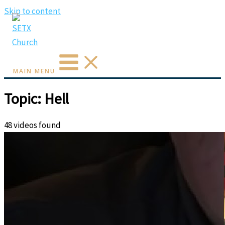
Skip to content
MAIN MENU
Topic: Hell
48 videos found