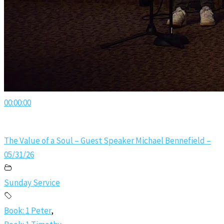
00:00:00
The Value of a Soul – Guest Speaker Michael Bennefield –
05/31/26
Sunday Service
Book: 1 Peter
,