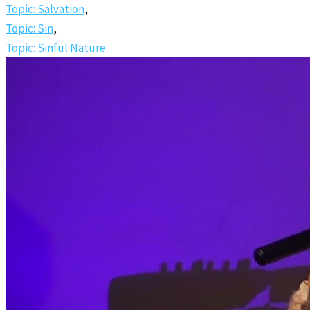
Topic: Salvation
,
Topic: Sin
,
Topic: Sinful Nature