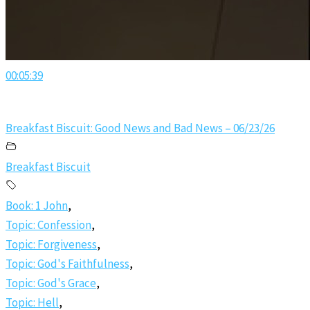
00:05:39
Breakfast Biscuit: Good News and Bad News – 06/23/26
Breakfast Biscuit
Book: 1 John
,
Topic: Confession
,
Topic: Forgiveness
,
Topic: God's Faithfulness
,
Topic: God's Grace
,
Topic: Hell
,