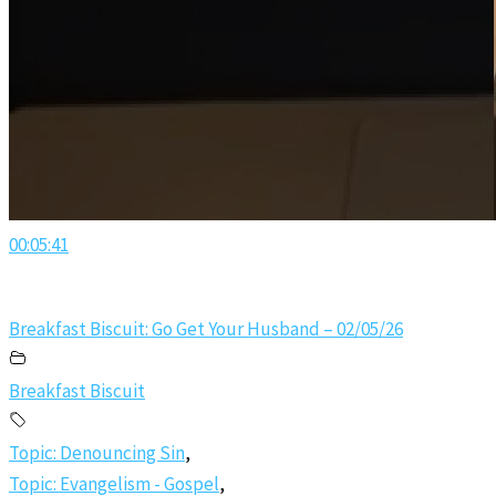
00:05:41
Breakfast Biscuit: Go Get Your Husband – 02/05/26
Breakfast Biscuit
Topic: Denouncing Sin
,
Topic: Evangelism - Gospel
,