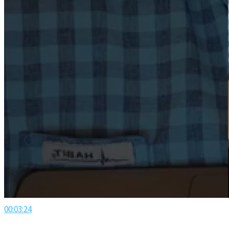
00:03:24