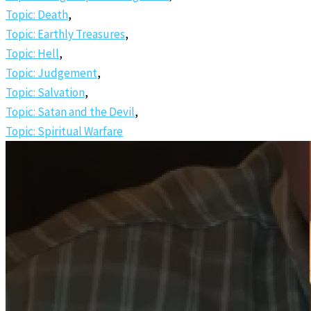
Topic: Death
,
Topic: Earthly Treasures
,
Topic: Hell
,
Topic: Judgement
,
Topic: Salvation
,
Topic: Satan and the Devil
,
Topic: Spiritual Warfare