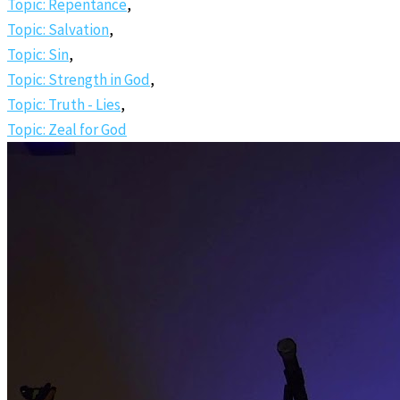
Topic: Repentance
,
Topic: Salvation
,
Topic: Sin
,
Topic: Strength in God
,
Topic: Truth - Lies
,
Topic: Zeal for God