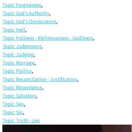
Topic: Forgiveness
,
Topic: God's Authority
,
Topic: God's Omniscience
,
Topic: Hell
,
Topic: Holiness - Righteousness - Godliness
,
Topic: Judgement
,
Topic: Judging
,
Topic: Marriage
,
Topic: Politics
,
Topic: Reconciliation - Justification
,
Topic: Repentance
,
Topic: Salvation
,
Topic: Sex
,
Topic: Sin
,
Topic: Truth - Lies