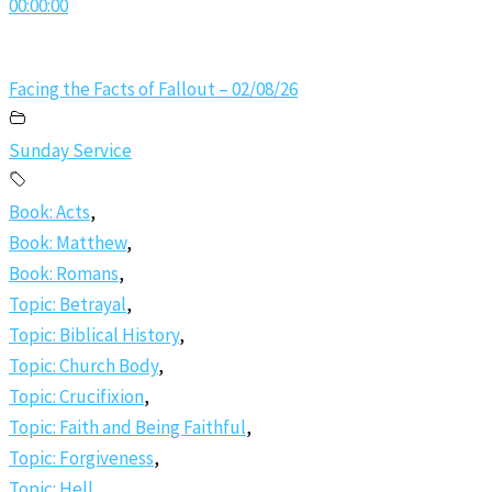
00:00:00
Facing the Facts of Fallout – 02/08/26
Sunday Service
Book: Acts
,
Book: Matthew
,
Book: Romans
,
Topic: Betrayal
,
Topic: Biblical History
,
Topic: Church Body
,
Topic: Crucifixion
,
Topic: Faith and Being Faithful
,
Topic: Forgiveness
,
Topic: Hell
,