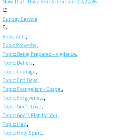
Now That I Have Your Attention – 02/22/26
Sunday Service
Book: Acts
,
Book: Proverbs
,
Topic: Being Prepared - Vigilance
,
Topic: Beliefs
,
Topic: Courage
,
Topic: End Days
,
Topic: Evangelism - Gospel
,
Topic: Forgiveness
,
Topic: God's Love
,
Topic: God's Plan for You
,
Topic: Hell
,
Topic: Holy Spirit
,