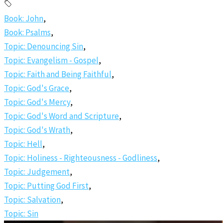
Book: John
,
Book: Psalms
,
Topic: Denouncing Sin
,
Topic: Evangelism - Gospel
,
Topic: Faith and Being Faithful
,
Topic: God's Grace
,
Topic: God's Mercy
,
Topic: God's Word and Scripture
,
Topic: God's Wrath
,
Topic: Hell
,
Topic: Holiness - Righteousness - Godliness
,
Topic: Judgement
,
Topic: Putting God First
,
Topic: Salvation
,
Topic: Sin