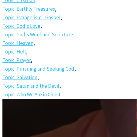
Topic: Creation
,
Topic: Earthly Treasures
,
Topic: Evangelism - Gospel
,
Topic: God's Love
,
Topic: God's Word and Scripture
,
Topic: Heaven
,
Topic: Hell
,
Topic: Prayer
,
Topic: Pursuing and Seeking God
,
Topic: Salvation
,
Topic: Satan and the Devil
,
Topic: Who We Are in Christ