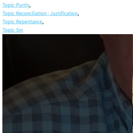
Topic: Purity
,
Topic: Reconciliation - Justification
,
Topic: Repentance
,
Topic: Sin