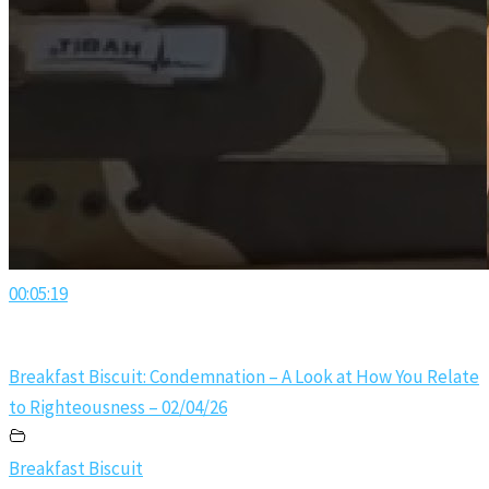
00:05:19
Breakfast Biscuit: Condemnation – A Look at How You Relate
to Righteousness – 02/04/26
Breakfast Biscuit