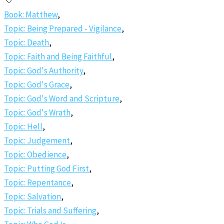
Book: Matthew
,
Topic: Being Prepared - Vigilance
,
Topic: Death
,
Topic: Faith and Being Faithful
,
Topic: God's Authority
,
Topic: God's Grace
,
Topic: God's Word and Scripture
,
Topic: God's Wrath
,
Topic: Hell
,
Topic: Judgement
,
Topic: Obedience
,
Topic: Putting God First
,
Topic: Repentance
,
Topic: Salvation
,
Topic: Trials and Suffering
,