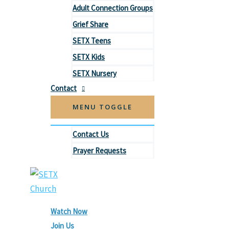
Adult Connection Groups
Grief Share
SETX Teens
SETX Kids
SETX Nursery
Contact
MENU TOGGLE
Contact Us
Prayer Requests
Watch Now
Join Us