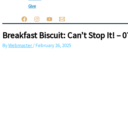
Give
Breakfast Biscuit: Can’t Stop It! – 
By
Webmaster
/
February 26, 2025