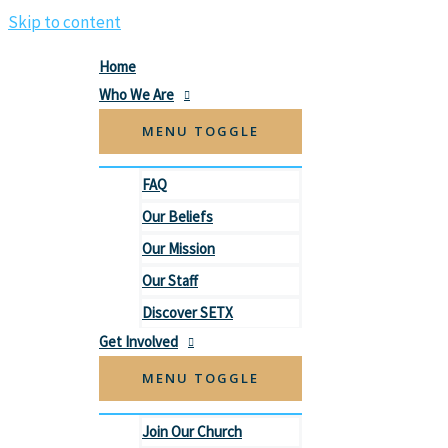
Skip to content
Home
Who We Are
MENU TOGGLE
FAQ
Our Beliefs
Our Mission
Our Staff
Discover SETX
Get Involved
MENU TOGGLE
Join Our Church