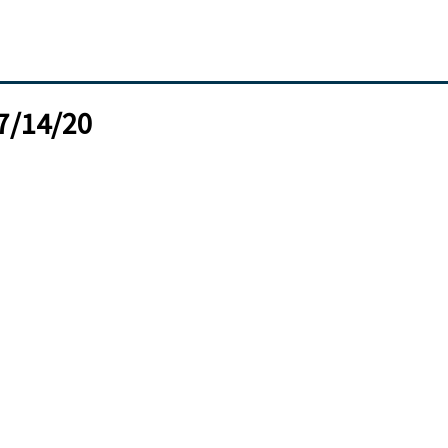
07/14/20