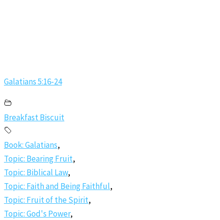
Galatians 5:16-24
Breakfast Biscuit
Book: Galatians
,
Topic: Bearing Fruit
,
Topic: Biblical Law
,
Topic: Faith and Being Faithful
,
Topic: Fruit of the Spirit
,
Topic: God's Power
,