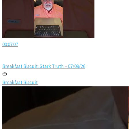
00:07:07
Breakfast Biscuit: Stark Truth – 07/09/26
Breakfast Biscuit