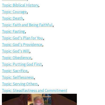
Topic: Biblical History
,
Topic: Courage
,
Topic: Death
,
Topic: Faith and Being Faithful
,
Topic: Fasting
,
Topic: God's Plan for You
,
Topic: God's Providence
,
Topic: God's Will
,
Topic: Obedience
,
Topic: Putting God First
,
Topic: Sacrifice
,
Topic: Selflessness
,
Topic: Serving Others
,
Topic: Steadfastness and Commitment