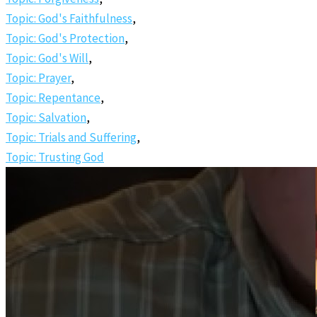
Topic: God's Faithfulness
,
Topic: God's Protection
,
Topic: God's Will
,
Topic: Prayer
,
Topic: Repentance
,
Topic: Salvation
,
Topic: Trials and Suffering
,
Topic: Trusting God