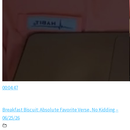
00:04:47
Breakfast Biscuit: Absolute Favorite Verse, No Kidding –
06/25/26