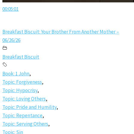
00:05:01
Breakfast Biscuit: Your Brother From Another Mother –
06/26/26
Breakfast Biscuit
Book: 1 John
,
Topic: Forgiveness
,
Topic: Hypocrisy
,
Topic: Loving Others
,
Topic: Pride and Humility
,
Topic: Repentance
,
Topic: Serving Others
,
Topic: Sin