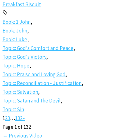
Breakfast Biscuit
Book: 1 John
,
Book: John
,
Book: Luke
,
Topic: God's Comfort and Peace
,
Topic: God's Victory
,
Topic: Hope
,
Topic: Praise and Loving God
,
Topic: Reconciliation - Justification
,
Topic: Salvation
,
Topic: Satan and the Devil
,
Topic: Sin
1
2
3
…
132
»
Page 1 of 132
←
Previous Video