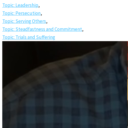
Topic: Leadership
,
Topic: Persecution
,
Topic: Serving Others
,
Topic: Steadfastness and Commitment
,
Topic: Trials and Suffering