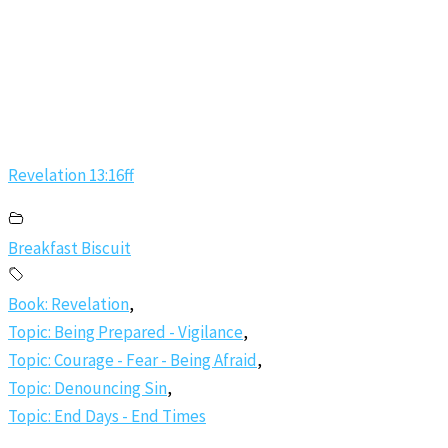
Revelation 13:16ff
Breakfast Biscuit
Book: Revelation
,
Topic: Being Prepared - Vigilance
,
Topic: Courage - Fear - Being Afraid
,
Topic: Denouncing Sin
,
Topic: End Days - End Times