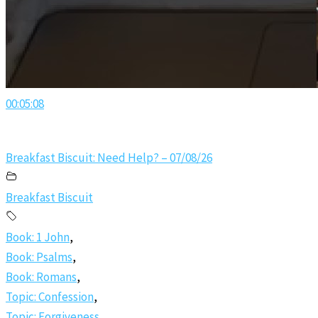
00:05:08
Breakfast Biscuit: Need Help? – 07/08/26
Breakfast Biscuit
Book: 1 John
,
Book: Psalms
,
Book: Romans
,
Topic: Confession
,
Topic: Forgiveness
,