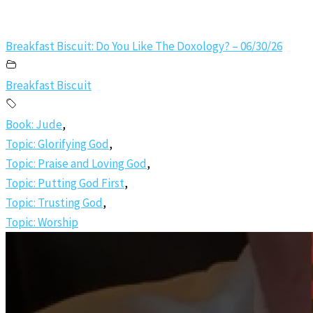
Breakfast Biscuit: Do You Like The Doxology? – 06/30/26
Breakfast Biscuit
Book: Jude
,
Topic: Glorifying God
,
Topic: Praise and Loving God
,
Topic: Putting God First
,
Topic: Trusting God
,
Topic: Worship