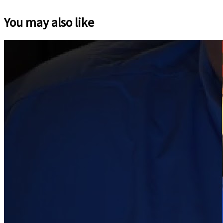
You may also like