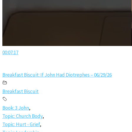
00:07:17
Breakfast Biscuit: If John Had Diotrephes – 06/29/26
Breakfast Biscuit
Book: 3 John
,
Topic: Church Body
,
Topic: Hurt - Grief
,