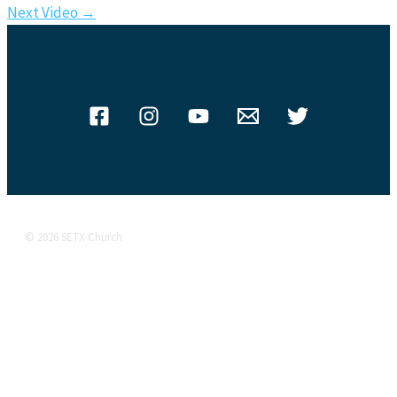
Next Video
→
© 2026 SETX Church