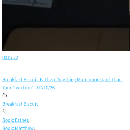
00:07:22
Breakfast Biscuit: Is There Anything More Important Than
Your Own Life? – 07/10/26
Breakfast Biscuit
Book: Esther
,
Book: Matthew
,