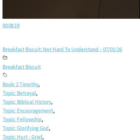
00:08:19
Breakfast Biscuit: Not Hard To Understand – 07/01/26
Breakfast Biscuit
Book: 2 Timothy
,
Topic: Betrayal
,
Topic: Biblical History
,
Topic: Encouragement
,
Topic: Fellowship
,
Topic: Glorifying God
,
Topic: Hurt - Grief
,