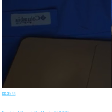
00:05:44