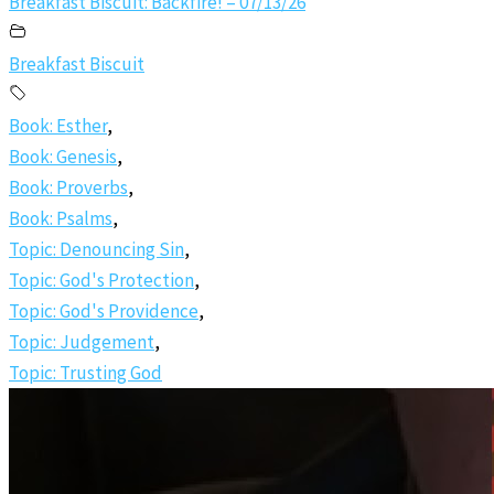
Breakfast Biscuit: Backfire! – 07/13/26
Breakfast Biscuit
Book: Esther
,
Book: Genesis
,
Book: Proverbs
,
Book: Psalms
,
Topic: Denouncing Sin
,
Topic: God's Protection
,
Topic: God's Providence
,
Topic: Judgement
,
Topic: Trusting God