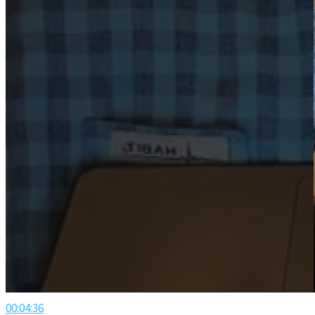
00:04:36