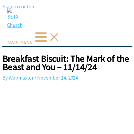
Skip to content
MAIN MENU
Breakfast Biscuit: The Mark of the
Beast and You – 11/14/24
By
Webmaster
/
November 14, 2024