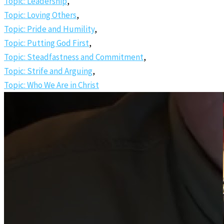
Topic: Leadership
,
Topic: Loving Others
,
Topic: Pride and Humility
,
Topic: Putting God First
,
Topic: Steadfastness and Commitment
,
Topic: Strife and Arguing
,
Topic: Who We Are in Christ