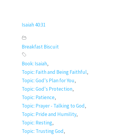
Isaiah 40:31
Breakfast Biscuit
Book: Isaiah
,
Topic: Faith and Being Faithful
,
Topic: God's Plan for You
,
Topic: God's Protection
,
Topic: Patience
,
Topic: Prayer - Talking to God
,
Topic: Pride and Humility
,
Topic: Resting
,
Topic: Trusting God
,