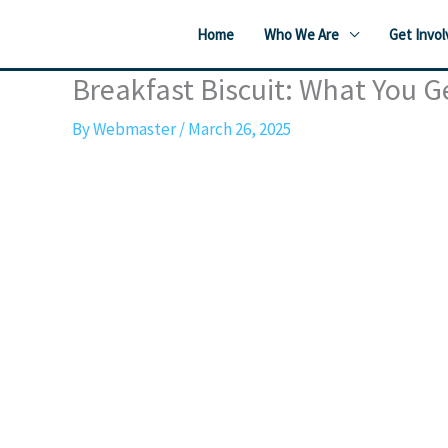
Skip
Home
Who We Are
Get Invol
to
content
Breakfast Biscuit: What You G
By
Webmaster
/
March 26, 2025