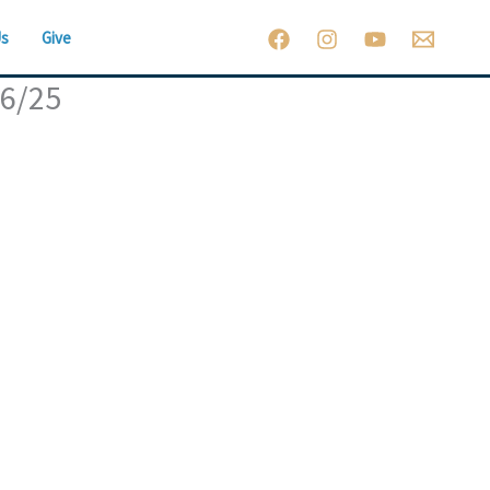
Us
Give
26/25