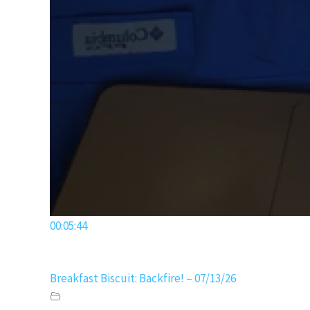
00:05:44
Breakfast Biscuit: Backfire! – 07/13/26