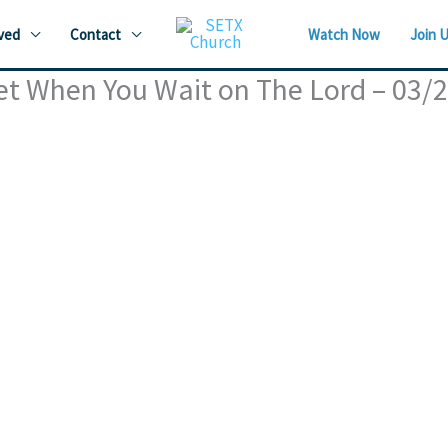
ved
Contact
Watch Now
Join 
et When You Wait on The Lord – 03/