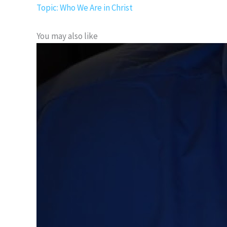
Topic: Who We Are in Christ
You may also like