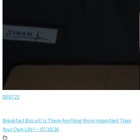
00:07:22
Breakfast Biscuit: Is There Anything More Important Than
Your Own Life? – 07/10/26