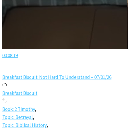
00:08:19
Breakfast Biscuit: Not Hard To Understand – 07/01/26
Breakfast Biscuit
Book: 2 Timothy
,
Topic: Betrayal
,
Topic: Biblical History
,