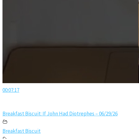
00:07:17
Breakfast Biscuit: If John Had Diotrephes – 06/29/26
Breakfast Biscuit