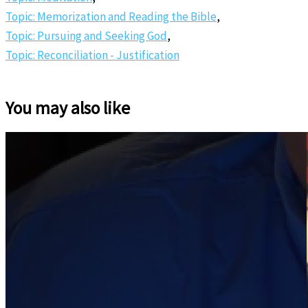
Topic: Memorization and Reading the Bible
,
Topic: Pursuing and Seeking God
,
Topic: Reconciliation - Justification
You may also like