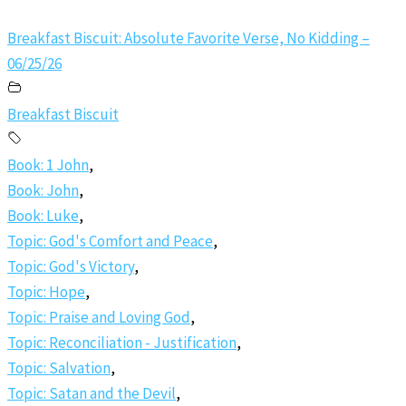
Breakfast Biscuit: Absolute Favorite Verse, No Kidding –
06/25/26
Breakfast Biscuit
Book: 1 John
,
Book: John
,
Book: Luke
,
Topic: God's Comfort and Peace
,
Topic: God's Victory
,
Topic: Hope
,
Topic: Praise and Loving God
,
Topic: Reconciliation - Justification
,
Topic: Salvation
,
Topic: Satan and the Devil
,