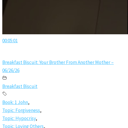
00:05:01
Breakfast Biscuit: Your Brother From Another Mother –
06/26/26
Breakfast Biscuit
Book: 1 John
,
Topic: Forgiveness
,
Topic: Hypocrisy
,
Topic: Loving Others
,