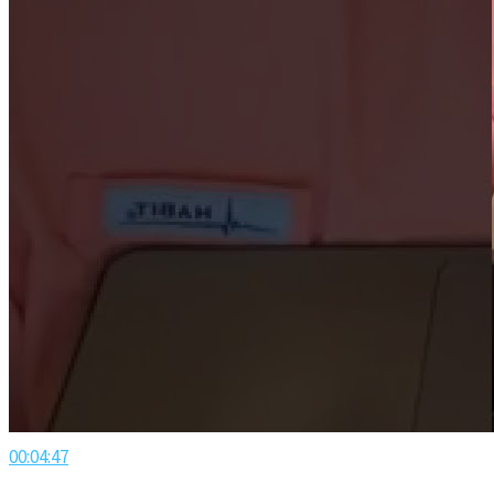
00:04:47