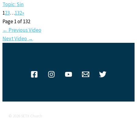
Topic: Sin
1
2
3
…
132
»
Page 1 of 132
←
Previous Video
Next Video
→
© 2026 SETX Church