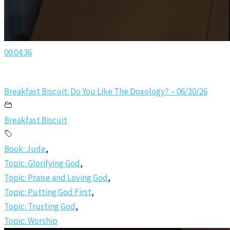
00:04:36
Breakfast Biscuit: Do You Like The Doxology? – 06/30/26
Breakfast Biscuit
Book: Jude
,
Topic: Glorifying God
,
Topic: Praise and Loving God
,
Topic: Putting God First
,
Topic: Trusting God
,
Topic: Worship