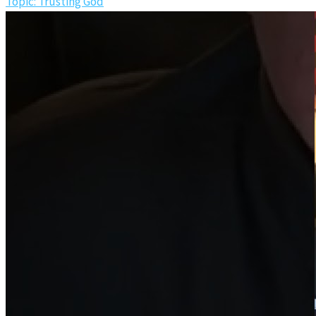
Topic: Trusting God