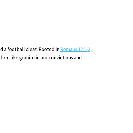
d a football cleat. Rooted in
Romans 12:1-2
,
firm like granite in our convictions and