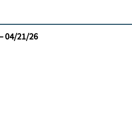
– 04/21/26