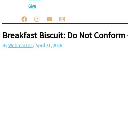
Give
Breakfast Biscuit: Do Not Conform 
By
Webmaster
/
April 21, 2026