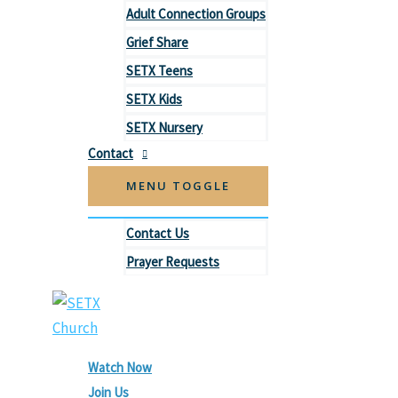
Adult Connection Groups
Grief Share
SETX Teens
SETX Kids
SETX Nursery
Contact
MENU TOGGLE
Contact Us
Prayer Requests
Watch Now
Join Us