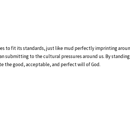
 to fit its standards, just like mud perfectly imprinting aroun
an submitting to the cultural pressures around us. By standing 
e the good, acceptable, and perfect will of God.