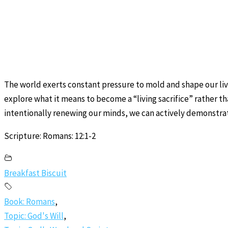
The world exerts constant pressure to mold and shape our lives
explore what it means to become a “living sacrifice” rather th
intentionally renewing our minds, we can actively demonstrat
Scripture: Romans: 12:1-2
Breakfast Biscuit
Book: Romans
,
Topic: God's Will
,