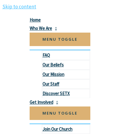
Skip to content
Home
Who We Are
MENU TOGGLE
FAQ
Our Beliefs
Our Mission
Our Staff
Discover SETX
Get Involved
MENU TOGGLE
Join Our Church