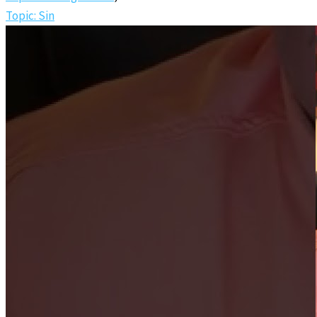
Topic: Sin