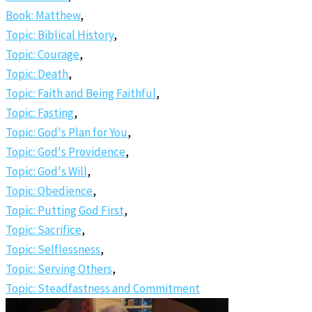
Book: Matthew
,
Topic: Biblical History
,
Topic: Courage
,
Topic: Death
,
Topic: Faith and Being Faithful
,
Topic: Fasting
,
Topic: God's Plan for You
,
Topic: God's Providence
,
Topic: God's Will
,
Topic: Obedience
,
Topic: Putting God First
,
Topic: Sacrifice
,
Topic: Selflessness
,
Topic: Serving Others
,
Topic: Steadfastness and Commitment