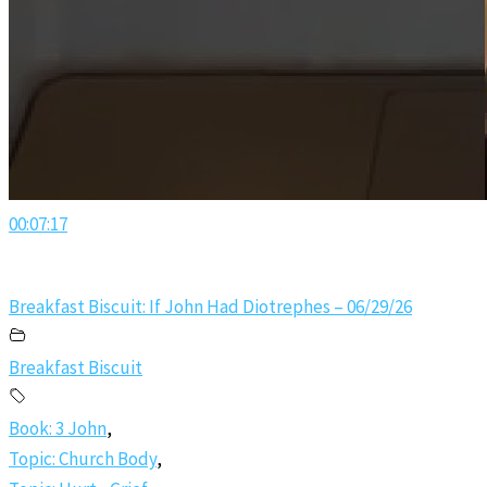
00:07:17
Breakfast Biscuit: If John Had Diotrephes – 06/29/26
Breakfast Biscuit
Book: 3 John
,
Topic: Church Body
,