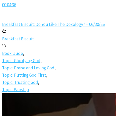
00:04:36
Breakfast Biscuit: Do You Like The Doxology? – 06/30/26
Breakfast Biscuit
Book: Jude
,
Topic: Glorifying God
,
Topic: Praise and Loving God
,
Topic: Putting God First
,
Topic: Trusting God
,
Topic: Worship