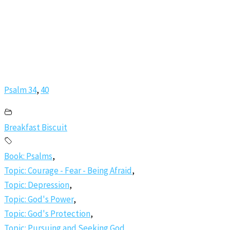
Psalm 34
,
40
Breakfast Biscuit
Book: Psalms
,
Topic: Courage - Fear - Being Afraid
,
Topic: Depression
,
Topic: God's Power
,
Topic: God's Protection
,
Topic: Pursuing and Seeking God