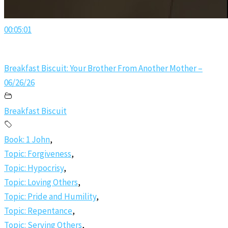
00:05:01
Breakfast Biscuit: Your Brother From Another Mother –
06/26/26
Breakfast Biscuit
Book: 1 John
,
Topic: Forgiveness
,
Topic: Hypocrisy
,
Topic: Loving Others
,
Topic: Pride and Humility
,
Topic: Repentance
,
Topic: Serving Others
,