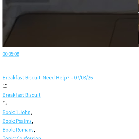
00:05:08
Breakfast Biscuit: Need Help? – 07/08/26
Breakfast Biscuit
Book: 1 John
,
Book: Psalms
,
Book: Romans
,
Topic: Confession
,