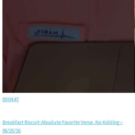
00:04:47
Breakfast Biscuit: Absolute Favorite Verse, No Kidding –
06/25/26