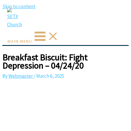
Skip to content
MAIN MENU
Breakfast Biscuit: Fight
Depression – 04/24/20
By
Webmaster
/
March 6, 2025