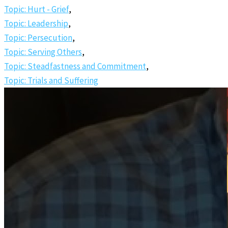
Topic: Hurt - Grief
,
Topic: Leadership
,
Topic: Persecution
,
Topic: Serving Others
,
Topic: Steadfastness and Commitment
,
Topic: Trials and Suffering