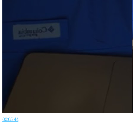
00:05:44