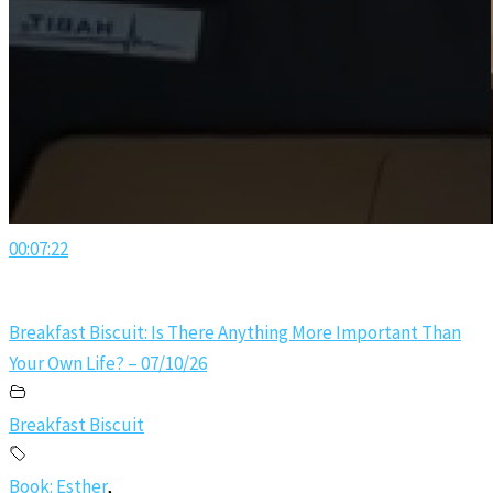
00:07:22
Breakfast Biscuit: Is There Anything More Important Than
Your Own Life? – 07/10/26
Breakfast Biscuit
Book: Esther
,