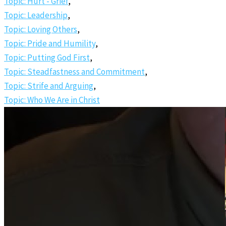
Topic: Hurt - Grief
,
Topic: Leadership
,
Topic: Loving Others
,
Topic: Pride and Humility
,
Topic: Putting God First
,
Topic: Steadfastness and Commitment
,
Topic: Strife and Arguing
,
Topic: Who We Are in Christ