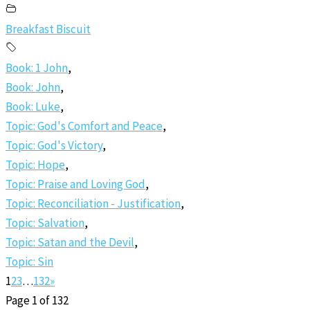
Breakfast Biscuit
Book: 1 John
,
Book: John
,
Book: Luke
,
Topic: God's Comfort and Peace
,
Topic: God's Victory
,
Topic: Hope
,
Topic: Praise and Loving God
,
Topic: Reconciliation - Justification
,
Topic: Salvation
,
Topic: Satan and the Devil
,
Topic: Sin
1
2
3
…
132
»
Page 1 of 132