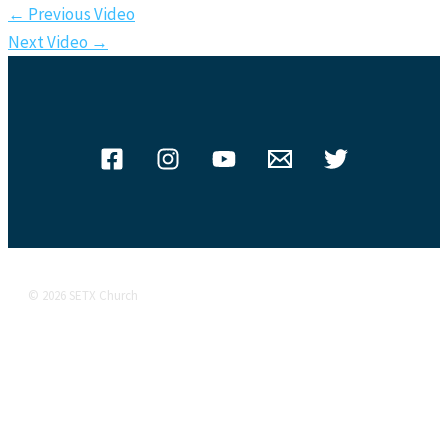
←
Previous Video
Next Video
→
© 2026 SETX Church