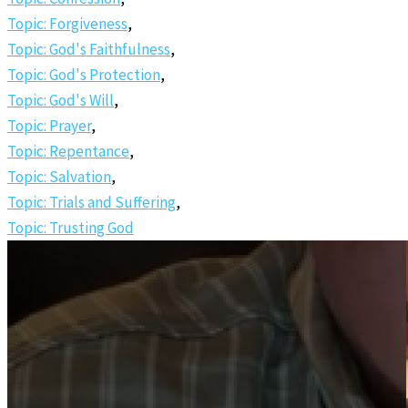
Topic: Forgiveness
,
Topic: God's Faithfulness
,
Topic: God's Protection
,
Topic: God's Will
,
Topic: Prayer
,
Topic: Repentance
,
Topic: Salvation
,
Topic: Trials and Suffering
,
Topic: Trusting God