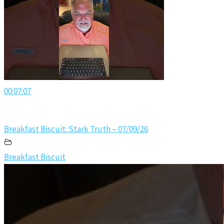
00:07:07
Breakfast Biscuit: Stark Truth – 07/09/26
Breakfast Biscuit