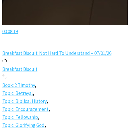
00:08:19
Breakfast Biscuit: Not Hard To Understand – 07/01/26
Breakfast Biscuit
Book: 2 Timothy
,
Topic: Betrayal
,
Topic: Biblical History
,
Topic: Encouragement
,
Topic: Fellowship
,
Topic: Glorifying God
,