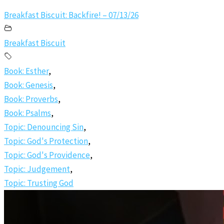
Breakfast Biscuit: Backfire! – 07/13/26
Breakfast Biscuit
Book: Esther
,
Book: Genesis
,
Book: Proverbs
,
Book: Psalms
,
Topic: Denouncing Sin
,
Topic: God's Protection
,
Topic: God's Providence
,
Topic: Judgement
,
Topic: Trusting God