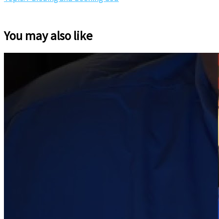
You may also like