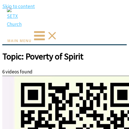
Skip to content
MAIN MENU
Topic: Poverty of Spirit
6 videos found