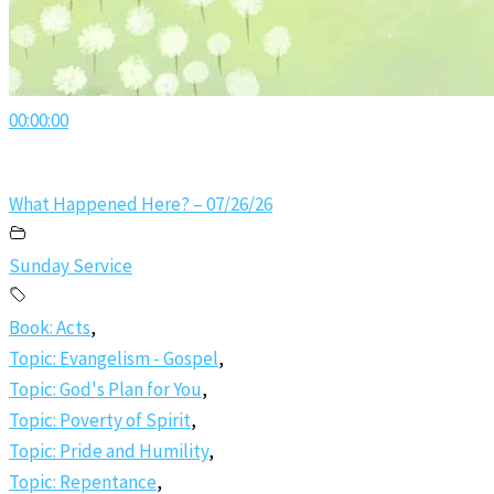
00:00:00
What Happened Here? – 07/26/26
Sunday Service
Book: Acts
,
Topic: Evangelism - Gospel
,
Topic: God's Plan for You
,
Topic: Poverty of Spirit
,
Topic: Pride and Humility
,
Topic: Repentance
,