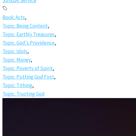
Sunday Service
Book: Acts
,
Topic: Being Content
,
Topic: Earthly Treasures
,
Topic: God's Providence
,
Topic: Idols
,
Topic: Money
,
Topic: Poverty of Spirit
,
Topic: Putting God First
,
Topic: Tithing
,
Topic: Trusting God