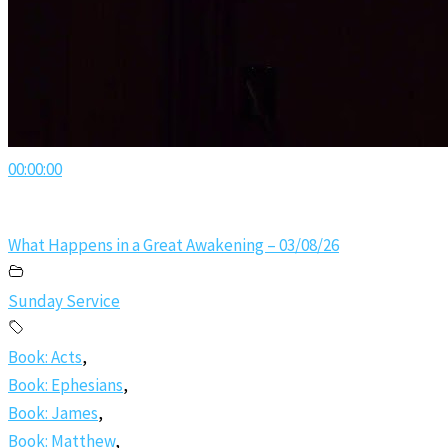
00:00:00
What Happens in a Great Awakening – 03/08/26
Sunday Service
Book: Acts
,
Book: Ephesians
,
Book: James
,
Book: Matthew
,