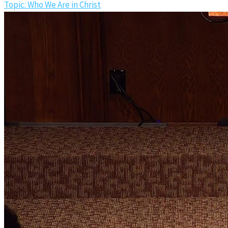
Topic: Who We Are in Christ