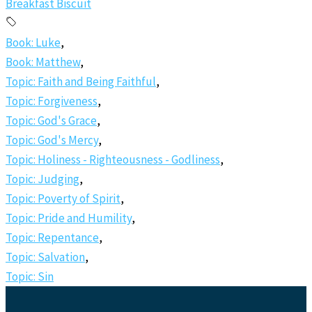
Breakfast Biscuit
Book: Luke
,
Book: Matthew
,
Topic: Faith and Being Faithful
,
Topic: Forgiveness
,
Topic: God's Grace
,
Topic: God's Mercy
,
Topic: Holiness - Righteousness - Godliness
,
Topic: Judging
,
Topic: Poverty of Spirit
,
Topic: Pride and Humility
,
Topic: Repentance
,
Topic: Salvation
,
Topic: Sin