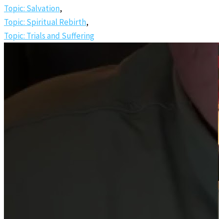
Topic: Salvation
,
Topic: Spiritual Rebirth
,
Topic: Trials and Suffering