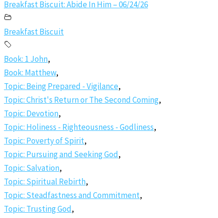
Breakfast Biscuit: Abide In Him – 06/24/26
Breakfast Biscuit
Book: 1 John
,
Book: Matthew
,
Topic: Being Prepared - Vigilance
,
Topic: Christ's Return or The Second Coming
,
Topic: Devotion
,
Topic: Holiness - Righteousness - Godliness
,
Topic: Poverty of Spirit
,
Topic: Pursuing and Seeking God
,
Topic: Salvation
,
Topic: Spiritual Rebirth
,
Topic: Steadfastness and Commitment
,
Topic: Trusting God
,