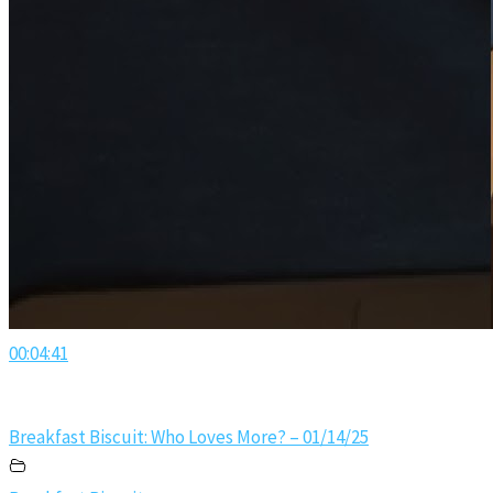
00:04:41
Breakfast Biscuit: Who Loves More? – 01/14/25