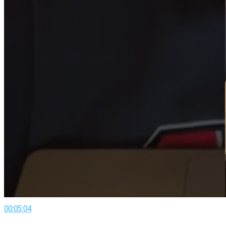
00:05:04