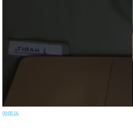
00:05:16