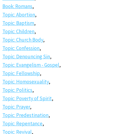
Book: Romans
,
Topic: Abortion
,
Topic: Baptism
,
Topic: Children
,
Topic: Church Body
,
Topic: Confession
,
Topic: Denouncing Sin
,
Topic: Evangelism - Gospel
,
Topic: Fellowship
,
Topic: Homosexuality
,
Topic: Politics
,
Topic: Poverty of Spirit
,
Topic: Prayer
,
Topic: Predestination
,
Topic: Repentance
,
Topic: Revival
,