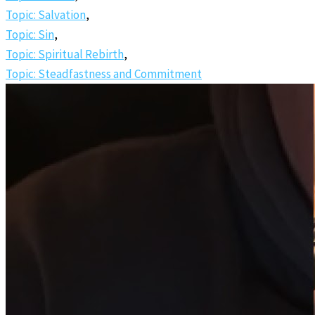
Topic: Salvation
,
Topic: Sin
,
Topic: Spiritual Rebirth
,
Topic: Steadfastness and Commitment