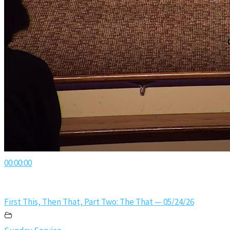
00:00:00
First This, Then That, Part Two: The That — 05/24/26