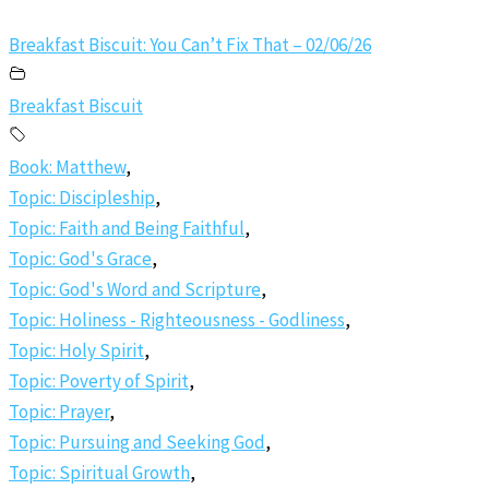
Breakfast Biscuit: You Can’t Fix That – 02/06/26
Breakfast Biscuit
Book: Matthew
,
Topic: Discipleship
,
Topic: Faith and Being Faithful
,
Topic: God's Grace
,
Topic: God's Word and Scripture
,
Topic: Holiness - Righteousness - Godliness
,
Topic: Holy Spirit
,
Topic: Poverty of Spirit
,
Topic: Prayer
,
Topic: Pursuing and Seeking God
,
Topic: Spiritual Growth
,