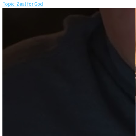
Topic: Zeal for God