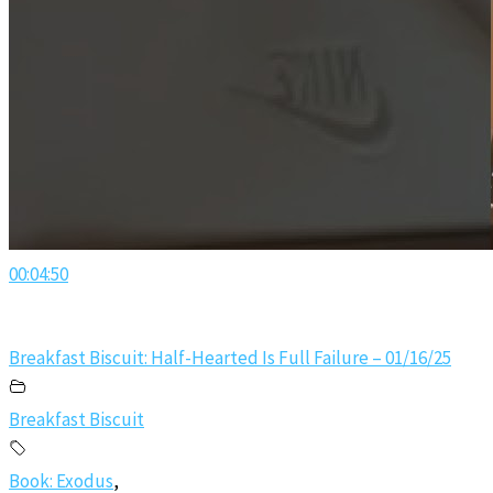
00:04:50
Breakfast Biscuit: Half-Hearted Is Full Failure – 01/16/25
Breakfast Biscuit
Book: Exodus
,