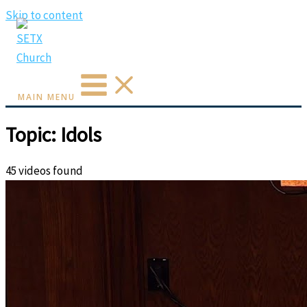
Skip to content
MAIN MENU
Topic: Idols
45 videos found