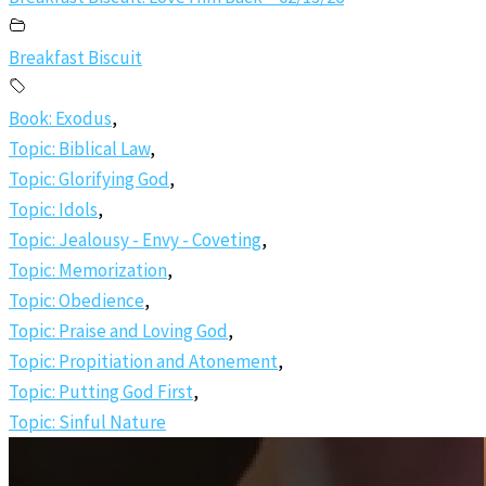
Breakfast Biscuit
Book: Exodus
,
Topic: Biblical Law
,
Topic: Glorifying God
,
Topic: Idols
,
Topic: Jealousy - Envy - Coveting
,
Topic: Memorization
,
Topic: Obedience
,
Topic: Praise and Loving God
,
Topic: Propitiation and Atonement
,
Topic: Putting God First
,
Topic: Sinful Nature