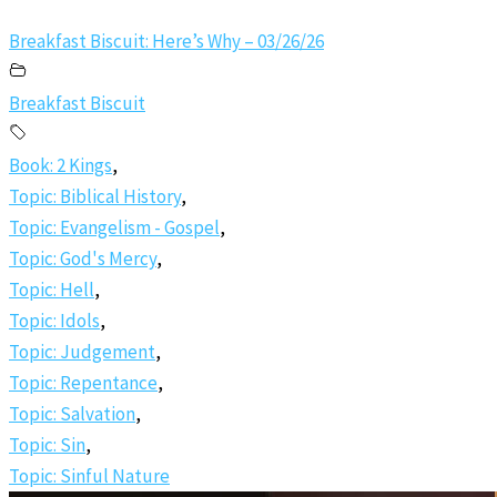
Breakfast Biscuit: Here’s Why – 03/26/26
Breakfast Biscuit
Book: 2 Kings
,
Topic: Biblical History
,
Topic: Evangelism - Gospel
,
Topic: God's Mercy
,
Topic: Hell
,
Topic: Idols
,
Topic: Judgement
,
Topic: Repentance
,
Topic: Salvation
,
Topic: Sin
,
Topic: Sinful Nature