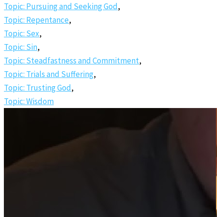
Topic: Pursuing and Seeking God
,
Topic: Repentance
,
Topic: Sex
,
Topic: Sin
,
Topic: Steadfastness and Commitment
,
Topic: Trials and Suffering
,
Topic: Trusting God
,
Topic: Wisdom