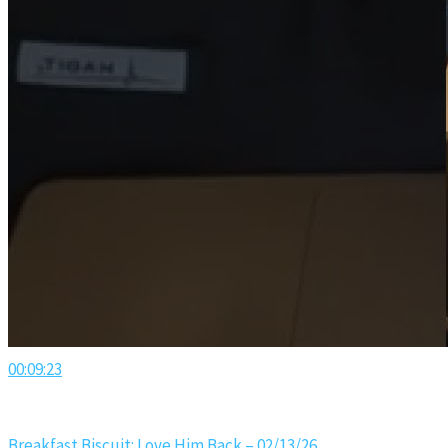
00:09:23
Breakfast Biscuit: Love Him Back – 02/13/26