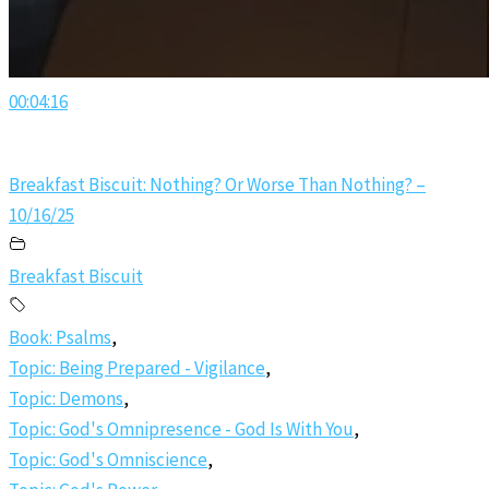
00:04:16
Breakfast Biscuit: Nothing? Or Worse Than Nothing? –
10/16/25
Breakfast Biscuit
Book: Psalms
,
Topic: Being Prepared - Vigilance
,
Topic: Demons
,
Topic: God's Omnipresence - God Is With You
,
Topic: God's Omniscience
,