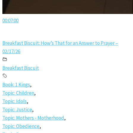
00:07:00
Breakfast Biscuit: How’s That for an Answer to Prayer –
02/17/26
Breakfast Biscuit
Book: 1 Kings
,
Topic: Children
,
Topic: Idols
,
Topic: Justice
,
Topic: Mothers - Motherhood
,
Topic: Obedience
,