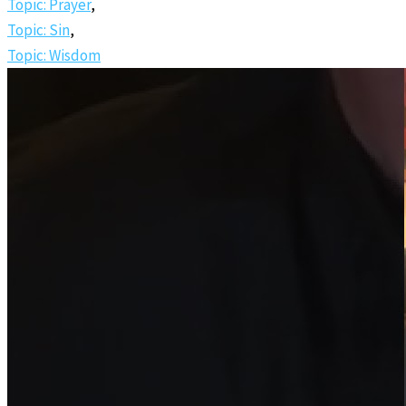
Topic: Prayer
,
Topic: Sin
,
Topic: Wisdom