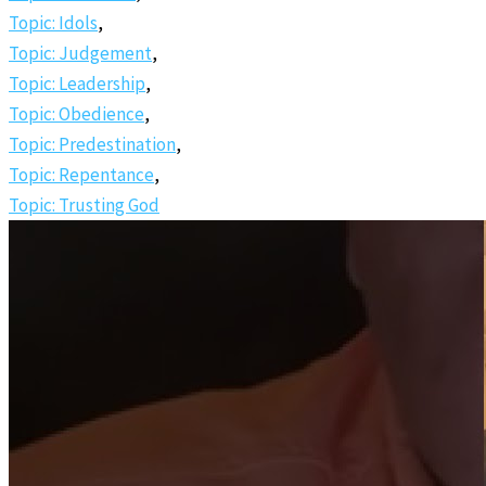
Topic: Idols
,
Topic: Judgement
,
Topic: Leadership
,
Topic: Obedience
,
Topic: Predestination
,
Topic: Repentance
,
Topic: Trusting God