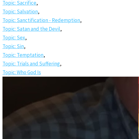
Topic: Sacrifice
,
Topic: Salvation
,
Topic: Sanctification - Redemption
,
Topic: Satan and the Devil
,
Topic: Sex
,
Topic: Sin
,
Topic: Temptation
,
Topic: Trials and Suffering
,
Topic: Who God Is