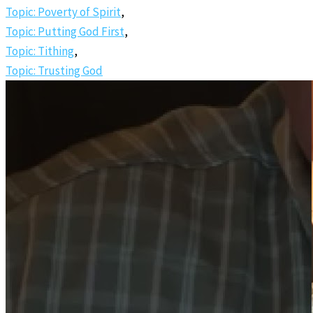
Topic: Poverty of Spirit
,
Topic: Putting God First
,
Topic: Tithing
,
Topic: Trusting God