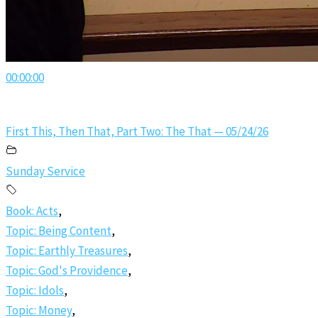
00:00:00
First This, Then That, Part Two: The That — 05/24/26
Sunday Service
Book: Acts
,
Topic: Being Content
,
Topic: Earthly Treasures
,
Topic: God's Providence
,
Topic: Idols
,
Topic: Money
,