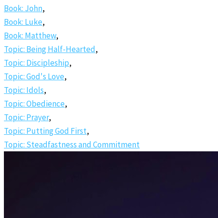
Book: John
,
Book: Luke
,
Book: Matthew
,
Topic: Being Half-Hearted
,
Topic: Discipleship
,
Topic: God's Love
,
Topic: Idols
,
Topic: Obedience
,
Topic: Prayer
,
Topic: Putting God First
,
Topic: Steadfastness and Commitment