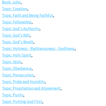
Book: John
,
Topic: Creation
,
Topic: Faith and Being Faithful
,
Topic: Fellowship
,
Topic: God's Authority
,
Topic: God's Will
,
Topic: God's Wrath
,
Topic: Holiness - Righteousness - Godliness
,
Topic: Holy Spirit
,
Topic: Idols
,
Topic: Obedience
,
Topic: Persecution
,
Topic: Pride and Humility
,
Topic: Propitiation and Atonement
,
Topic: Purity
,
Topic: Putting God First
,