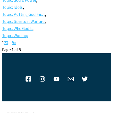
Topic: God's Power
,
Topic: Idols
,
Topic: Putting God First
,
Topic: Spiritual Warfare
,
Topic: Who God Is
,
Topic: Worship
1
2
3
…
5
»
Page 1 of 5