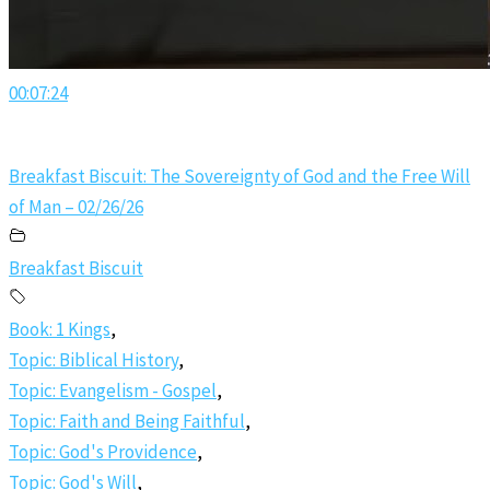
00:07:24
Breakfast Biscuit: The Sovereignty of God and the Free Will
of Man – 02/26/26
Breakfast Biscuit
Book: 1 Kings
,
Topic: Biblical History
,
Topic: Evangelism - Gospel
,
Topic: Faith and Being Faithful
,
Topic: God's Providence
,
Topic: God's Will
,