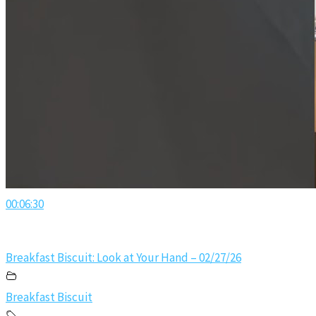
00:06:30
Breakfast Biscuit: Look at Your Hand – 02/27/26
Breakfast Biscuit