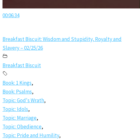
00:06:34
Breakfast Biscuit: Wisdom and Stupidity, Royalty and
Slavery – 02/25/26
Breakfast Biscuit
Book: 1 Kings
,
Book: Psalms
,
Topic: God's Wrath
,
Topic: Idols
,
Topic: Marriage
,
Topic: Obedience
,
Topic: Pride and Humility
,