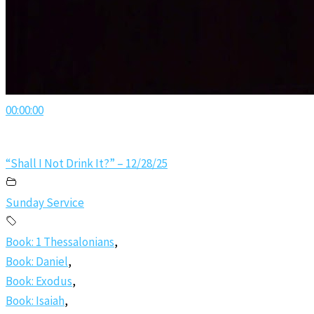
00:00:00
“Shall I Not Drink It?” – 12/28/25
Sunday Service
Book: 1 Thessalonians
,
Book: Daniel
,
Book: Exodus
,
Book: Isaiah
,