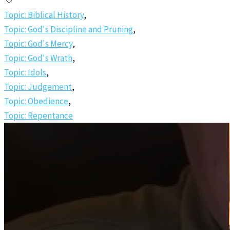
Topic: Biblical History
,
Topic: God's Discipline and Pruning
,
Topic: God's Mercy
,
Topic: God's Wrath
,
Topic: Idols
,
Topic: Judgement
,
Topic: Obedience
,
Topic: Repentance