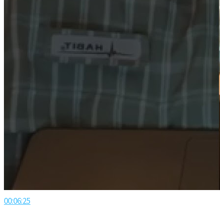
00:06:25